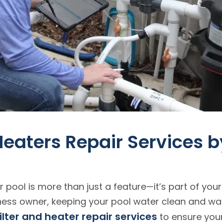
 Heaters Repair Services 
 pool is more than just a feature—it’s part of your
ess owner, keeping your pool water clean and war
filter and heater repair services
to ensure your