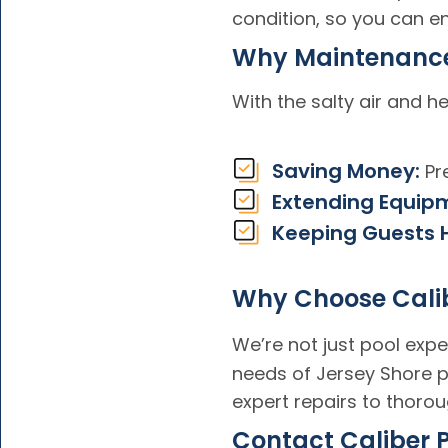
condition, so you can en
Why Maintenance
With the salty air and 
Saving Money:
Pre
Extending Equipm
Keeping Guests 
Why Choose Calib
We’re not just pool exp
needs of Jersey Shore p
expert repairs to thorou
Contact Caliber 