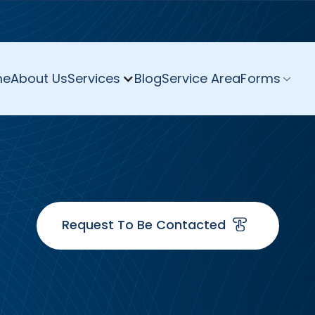
me
About Us
Services
Blog
Service Area
Forms
Request To Be Contacted