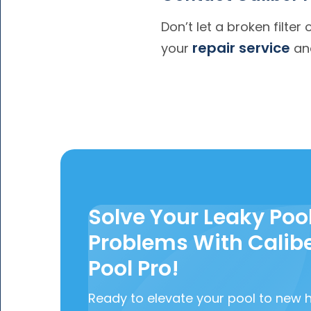
Don’t let a broken filter
repair service
your
and
Solve Your Leaky Poo
Problems With Calib
Pool Pro!
Ready to elevate your pool to new 