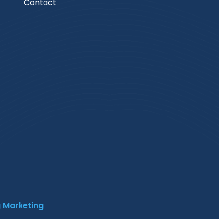
Contact
g Marketing