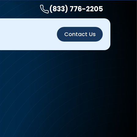
(833) 776-2205
Contact Us