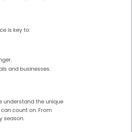
e is key to:
nger.
als and businesses.
we understand the unique
u can count on. From
ry season.