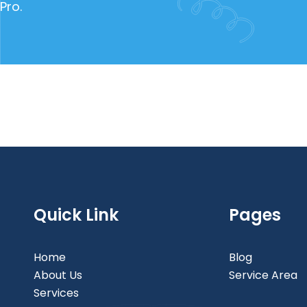
Pro.
Quick Link
Pages
Home
Blog
About Us
Service Area
Services