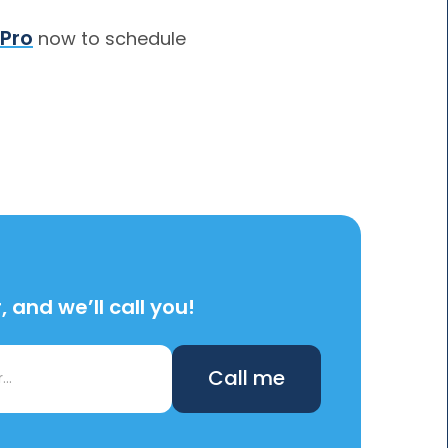
 Pro
now to schedule
 and we’ll call you!