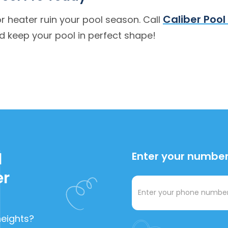
Caliber Pool
 or heater ruin your pool season. Call
 keep your pool in perfect shape!
l
Enter your number,
er
heights?