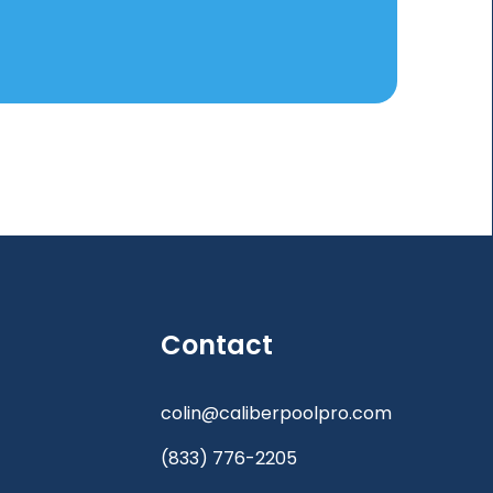
Contact
colin@caliberpoolpro.com
(833) 776-2205