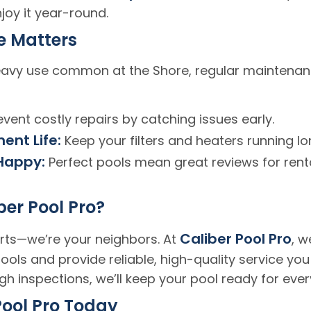
joy it year-round.
 Matters
heavy use common at the Shore, regular maintenanc
vent costly repairs by catching issues early.
ent Life:
Keep your filters and heaters running lo
Happy:
Perfect pools mean great reviews for rent
er Pool Pro?
Caliber Pool Pro
erts—we’re your neighbors. At
, 
ools and provide reliable, high-quality service yo
gh inspections, we’ll keep your pool ready for eve
Pool Pro Today