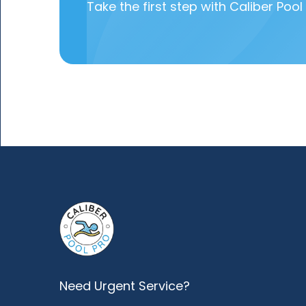
Take the first step with Caliber Pool 
Need Urgent Service?