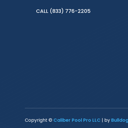
CALL (833) 776-2205
Copyright ©
Caliber Pool Pro LLC
| by
Bulldo