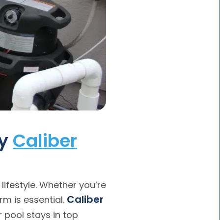
by
Caliber
 lifestyle. Whether you’re
Caliber
m is essential.
 pool stays in top