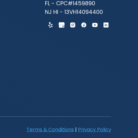
FL - CPC#1459890
NJ HI - 13VH14094400
Terms & Conditions
|
Privacy Policy