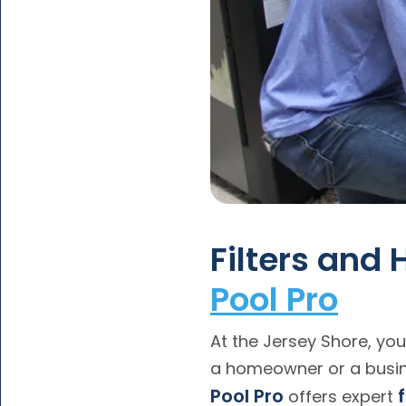
Filters and
Pool Pro
At the Jersey Shore, your
a homeowner or a busin
Pool Pro
offers expert