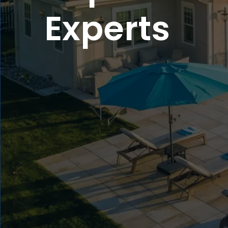
Experts
5
4
4
3
3
2