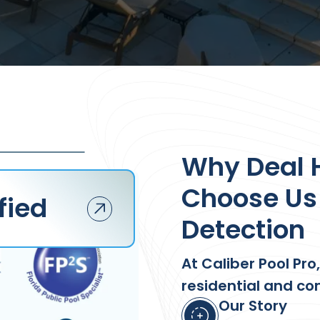
Why Deal
Choose Us 
fied
Detection
At Caliber Pool Pro
residential and co
Our Story