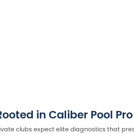
Rooted in Caliber Pool Pr
ate clubs expect elite diagnostics that pres