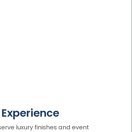
o Experience
erve luxury finishes and event