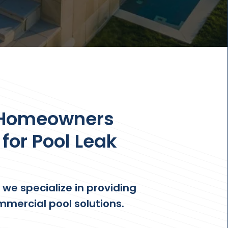
 Homeowners
for Pool Leak
, we specialize in providing
mmercial pool solutions.