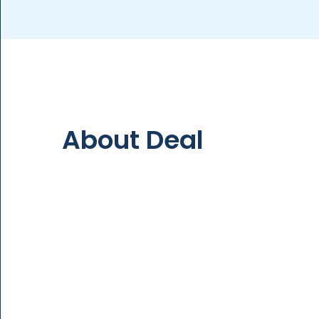
About Deal