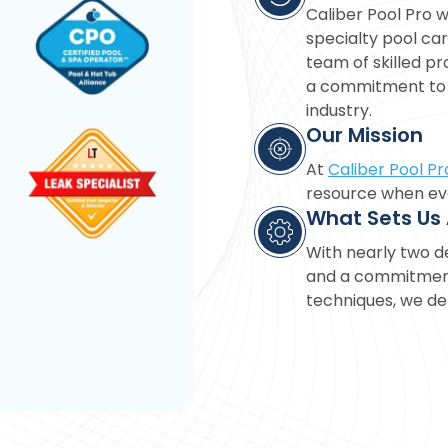
Caliber Pool Pro w
specialty pool car
team of skilled pro
a commitment to d
industry.
Our Mission
At
Caliber Pool Pr
resource when eva
What Sets Us
With nearly two d
and a commitment 
techniques, we del