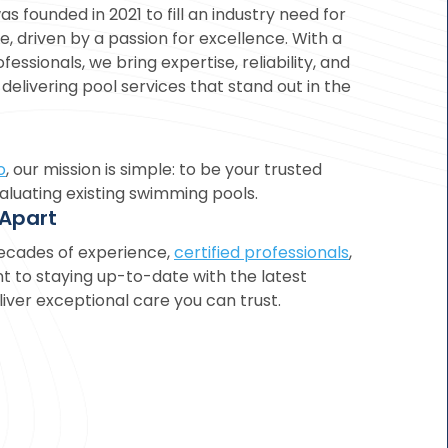
as founded in 2021 to fill an industry need for
e, driven by a passion for excellence. With a
fessionals, we bring expertise, reliability, and
elivering pool services that stand out in the
o
, our mission is simple: to be your trusted
luating existing swimming pools.
 Apart
ecades of experience,
certified professionals
,
to staying up-to-date with the latest
iver exceptional care you can trust.