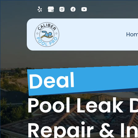
Ho
Deal
Pool Leak 
Repair & I