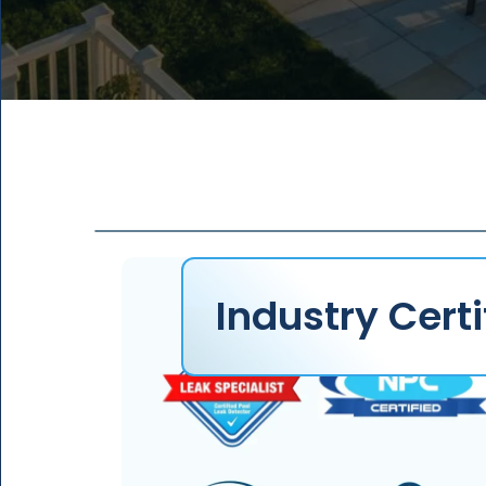
2
1
1
8
+
1
0
0
%
4
2
1
3
3
2
2
4
3
1
5
4
Industry Certi