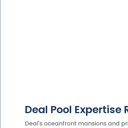
Deal Pool Expertise 
Deal's oceanfront mansions and priv