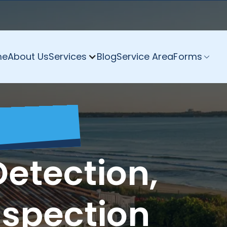
me
About Us
Services
Blog
Service Area
Forms
Detection,
nspection