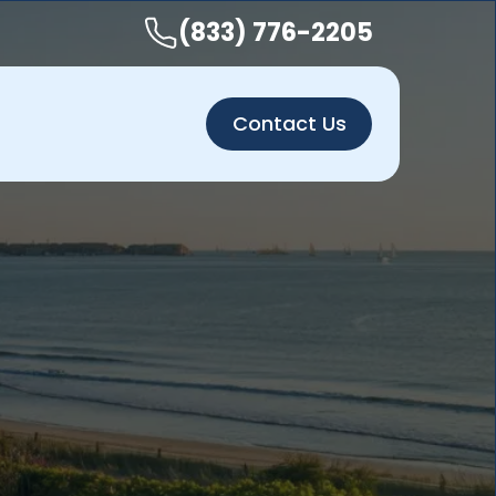
(833) 776-2205
Contact Us