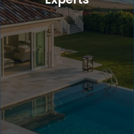
5
4
4
3
3
2
2
1