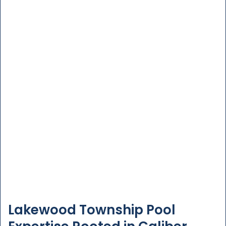
Lakewood Township Pool