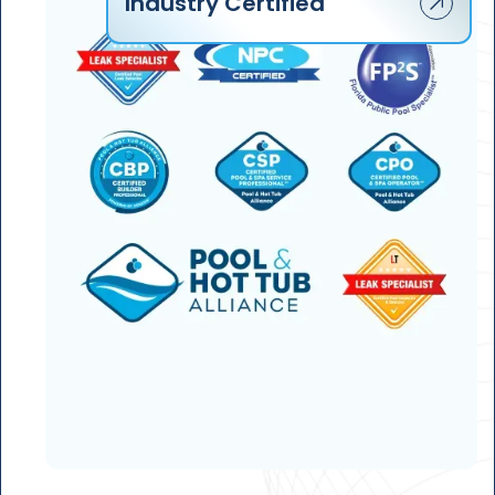
Industry Certified