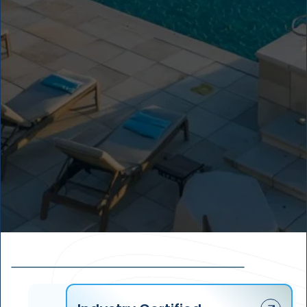
1
8
+
1
0
0
%
4
2
1
3
3
2
2
4
3
1
5
4