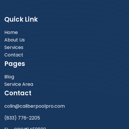
Quick Link
Home
About Us
Services
Contact
Pages
Blog
Service Area
Contact
colin@caliberpoolpro.com
(833) 776-2205