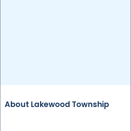
Pool Inspection
Detailed inspections to assess your pool’s
condition, ensuring safety and compliance with
regulations.
More Details
About Lakewood Township