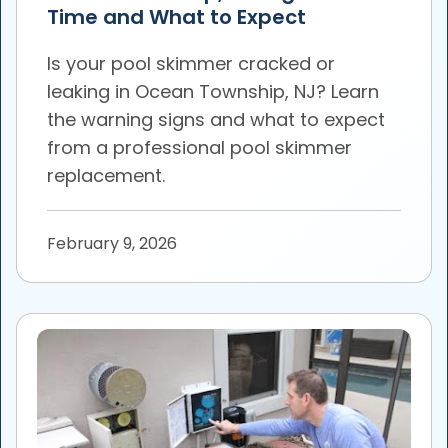
Time and What to Expect
Is your pool skimmer cracked or
leaking in Ocean Township, NJ? Learn
the warning signs and what to expect
from a professional pool skimmer
replacement.
February 9, 2026