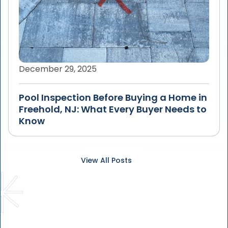
December 29, 2025
Pool Inspection Before Buying a Home in
Freehold, NJ: What Every Buyer Needs to
Know
View All Posts