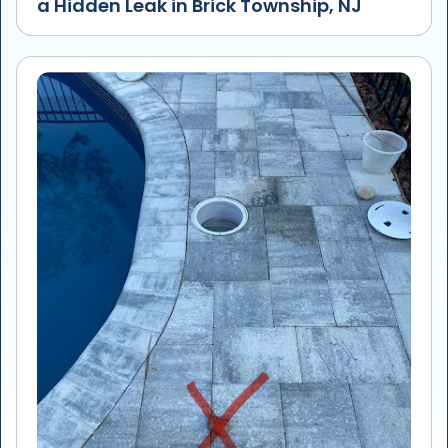
a Hidden Leak in Brick Township, NJ