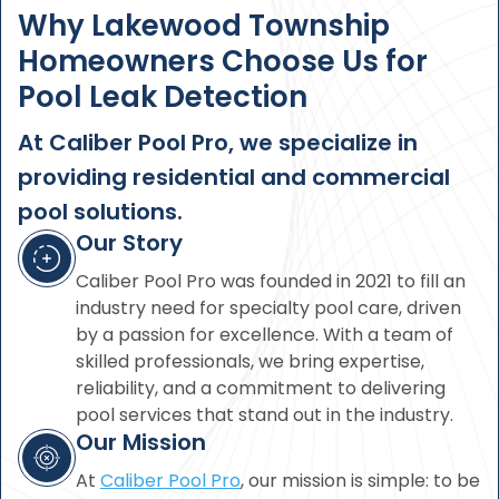
Why Lakewood Township
Homeowners Choose Us for
Pool Leak Detection
At Caliber Pool Pro, we specialize in
providing residential and commercial
pool solutions.
Our Story
Caliber Pool Pro was founded in 2021 to fill an
industry need for specialty pool care, driven
by a passion for excellence. With a team of
skilled professionals, we bring expertise,
reliability, and a commitment to delivering
pool services that stand out in the industry.
Our Mission
At
Caliber Pool Pro
, our mission is simple: to be