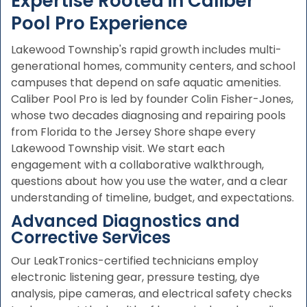
Expertise Rooted in Caliber
Pool Pro Experience
Lakewood Township's rapid growth includes multi-
generational homes, community centers, and school
campuses that depend on safe aquatic amenities.
Caliber Pool Pro is led by founder Colin Fisher-Jones,
whose two decades diagnosing and repairing pools
from Florida to the Jersey Shore shape every
Lakewood Township visit. We start each
engagement with a collaborative walkthrough,
questions about how you use the water, and a clear
understanding of timeline, budget, and expectations.
Advanced Diagnostics and
Corrective Services
Our LeakTronics-certified technicians employ
electronic listening gear, pressure testing, dye
analysis, pipe cameras, and electrical safety checks