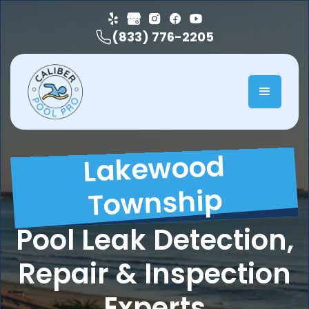
(833) 776-2205
Lakewood
Township
Pool Leak Detection,
Repair & Inspection
Experts