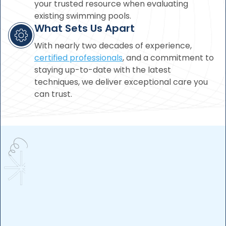
your trusted resource when evaluating
existing swimming pools.
What Sets Us Apart
With nearly two decades of experience,
certified professionals
, and a commitment to
staying up-to-date with the latest
techniques, we deliver exceptional care you
can trust.