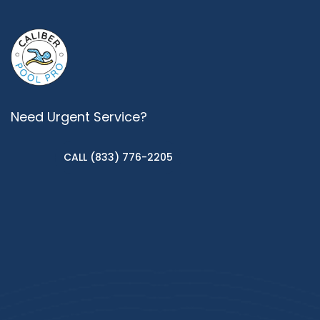
Need Urgent Service?
CALL (833) 776-2205