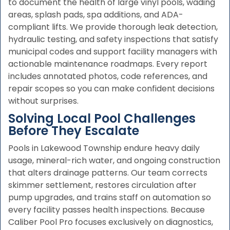
to document the health of large vinyl pools, wading
areas, splash pads, spa additions, and ADA-
compliant lifts. We provide thorough leak detection,
hydraulic testing, and safety inspections that satisfy
municipal codes and support facility managers with
actionable maintenance roadmaps. Every report
includes annotated photos, code references, and
repair scopes so you can make confident decisions
without surprises.
Solving Local Pool Challenges
Before They Escalate
Pools in Lakewood Township endure heavy daily
usage, mineral-rich water, and ongoing construction
that alters drainage patterns. Our team corrects
skimmer settlement, restores circulation after
pump upgrades, and trains staff on automation so
every facility passes health inspections. Because
Caliber Pool Pro focuses exclusively on diagnostics,