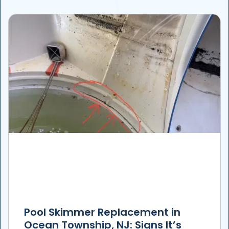
Pool Skimmer Replacement in
Ocean Township, NJ: Signs It’s