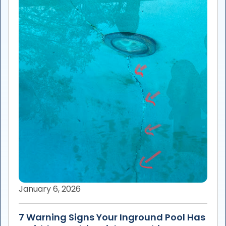
January 6, 2026
7 Warning Signs Your Inground Pool Has