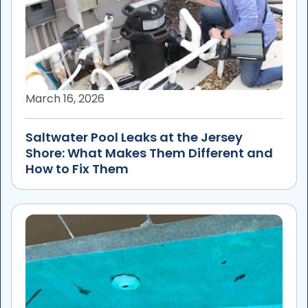
March 16, 2026
Saltwater Pool Leaks at the Jersey
Shore: What Makes Them Different and
How to Fix Them