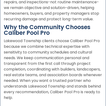
repairs, and inspections-not routine maintenance-
we remain objective and solution-driven, helping
homeowners, buyers, and property managers stop
recurring damage and protect long-term value.
Why the Community Chooses
Caliber Pool Pro
Lakewood Township clients choose Caliber Pool Pro
because we combine technical expertise with
sensitivity to community schedules and cultural
needs. We keep communication personal and
transparent from the first call through project
completion, coordinating with builders, landscapers,
real estate teams, and association boards whenever
needed. When you want a trusted partner who
understands Lakewood Township and stands behind
every recommendation, Caliber Pool Pro is ready to
help.