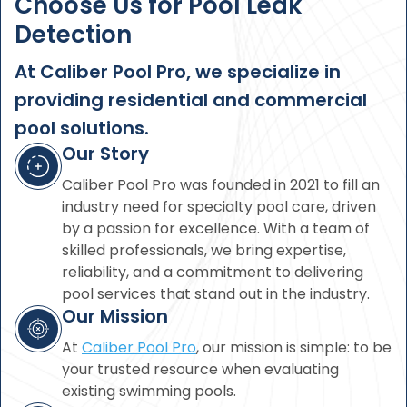
Choose Us for Pool Leak
Detection
At Caliber Pool Pro, we specialize in
providing residential and commercial
pool solutions.
Our Story
Caliber Pool Pro was founded in 2021 to fill an
industry need for specialty pool care, driven
by a passion for excellence. With a team of
skilled professionals, we bring expertise,
reliability, and a commitment to delivering
pool services that stand out in the industry.
Our Mission
At
Caliber Pool Pro
, our mission is simple: to be
your trusted resource when evaluating
existing swimming pools.