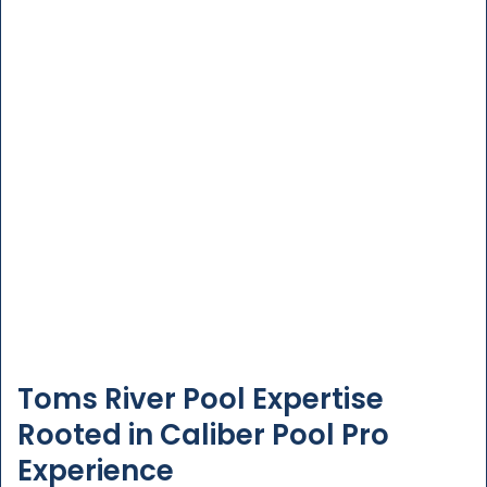
Toms River Pool Expertise
Rooted in Caliber Pool Pro
Experience