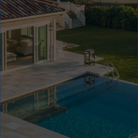
5
4
4
3
3
2
2
1
1
8
+
1
0
0
%