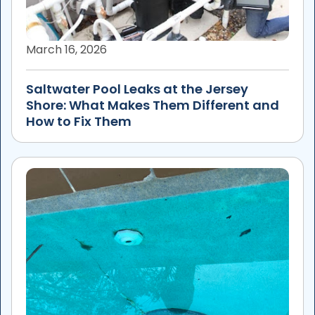
March 16, 2026
Saltwater Pool Leaks at the Jersey
Shore: What Makes Them Different and
How to Fix Them