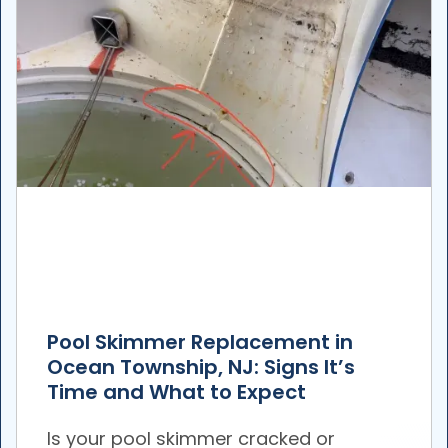
Pool Skimmer Replacement in
Ocean Township, NJ: Signs It’s
Time and What to Expect
Is your pool skimmer cracked or