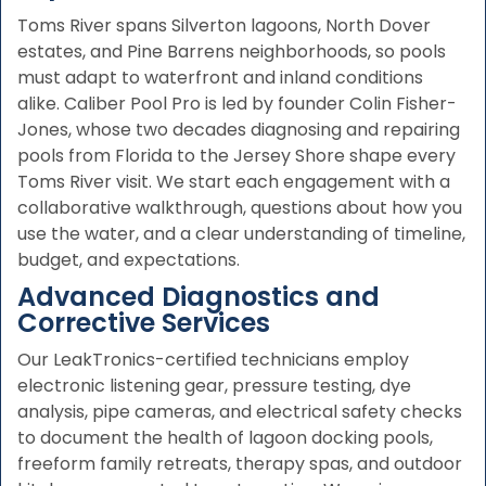
Toms River spans Silverton lagoons, North Dover
estates, and Pine Barrens neighborhoods, so pools
must adapt to waterfront and inland conditions
alike. Caliber Pool Pro is led by founder Colin Fisher-
Jones, whose two decades diagnosing and repairing
pools from Florida to the Jersey Shore shape every
Toms River visit. We start each engagement with a
collaborative walkthrough, questions about how you
use the water, and a clear understanding of timeline,
budget, and expectations.
Advanced Diagnostics and
Corrective Services
Our LeakTronics-certified technicians employ
electronic listening gear, pressure testing, dye
analysis, pipe cameras, and electrical safety checks
to document the health of lagoon docking pools,
freeform family retreats, therapy spas, and outdoor