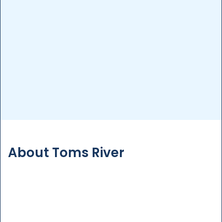
Pool Inspection
Detailed inspections to assess your pool’s
condition, ensuring safety and compliance with
regulations.
More Details
About Toms River