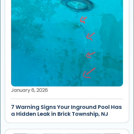
January 6, 2026
7 Warning Signs Your Inground Pool Has
a Hidden Leak in Brick Township, NJ