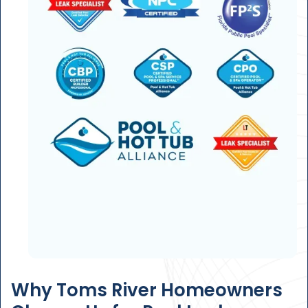
Why Toms River Homeowners