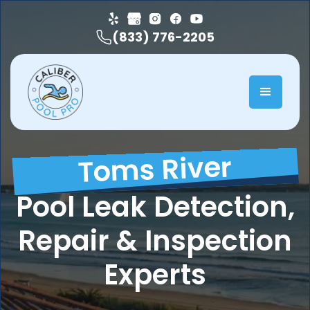
(833) 776-2205
Toms River
Pool Leak Detection,
Repair & Inspection
Experts