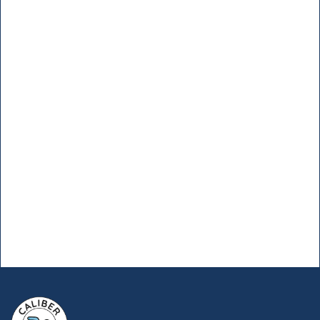
Problems With Caliber
Pool Pro!
Ready to elevate your pool to new
heights? Take the first step with Caliber
Pool Pro.
Enter your number, and we’ll call
you!