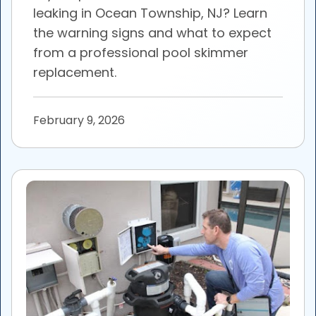
leaking in Ocean Township, NJ? Learn
the warning signs and what to expect
from a professional pool skimmer
replacement.
February 9, 2026