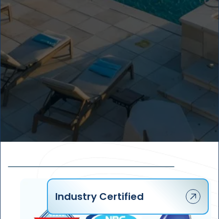
4
2
1
3
3
2
2
4
3
1
5
4
Industry Certified