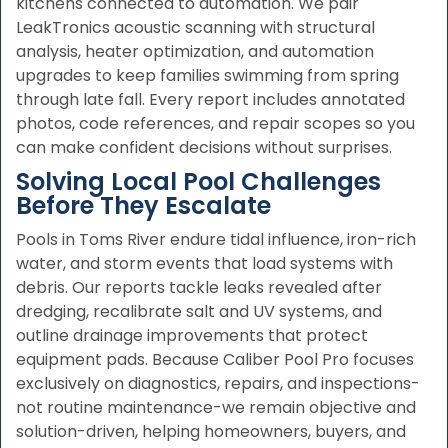
kitchens connected to automation. We pair
LeakTronics acoustic scanning with structural
analysis, heater optimization, and automation
upgrades to keep families swimming from spring
through late fall. Every report includes annotated
photos, code references, and repair scopes so you
can make confident decisions without surprises.
Solving Local Pool Challenges
Before They Escalate
Pools in Toms River endure tidal influence, iron-rich
water, and storm events that load systems with
debris. Our reports tackle leaks revealed after
dredging, recalibrate salt and UV systems, and
outline drainage improvements that protect
equipment pads. Because Caliber Pool Pro focuses
exclusively on diagnostics, repairs, and inspections-
not routine maintenance-we remain objective and
solution-driven, helping homeowners, buyers, and