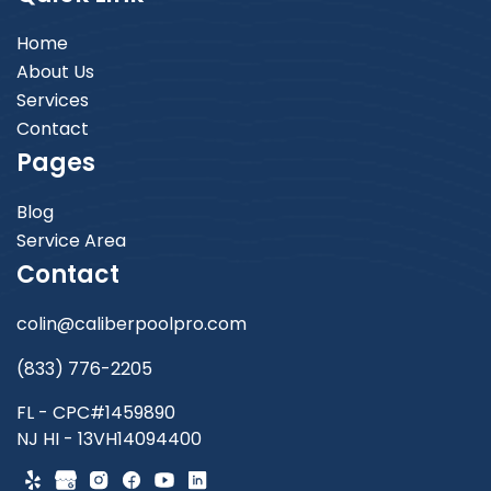
Home
About Us
Services
Contact
Pages
Blog
Service Area
Contact
colin@caliberpoolpro.com
(833) 776-2205
FL - CPC#1459890
NJ HI - 13VH14094400