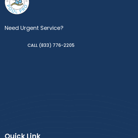
Need Urgent Service?
CALL (833) 776-2205
Quick Link