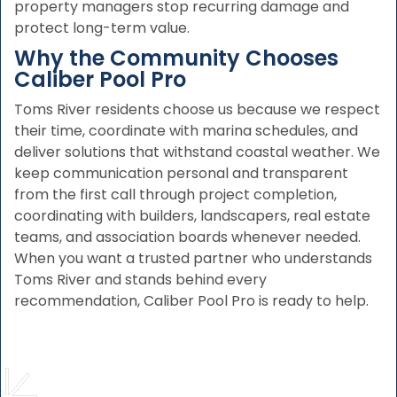
property managers stop recurring damage and
protect long-term value.
Why the Community Chooses
Caliber Pool Pro
Toms River residents choose us because we respect
their time, coordinate with marina schedules, and
deliver solutions that withstand coastal weather. We
keep communication personal and transparent
from the first call through project completion,
coordinating with builders, landscapers, real estate
teams, and association boards whenever needed.
When you want a trusted partner who understands
Toms River and stands behind every
recommendation, Caliber Pool Pro is ready to help.