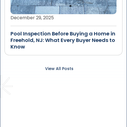
December 29, 2025
Pool Inspection Before Buying a Home in
Freehold, NJ: What Every Buyer Needs to
Know
View All Posts
Solve Your Leaky Pool