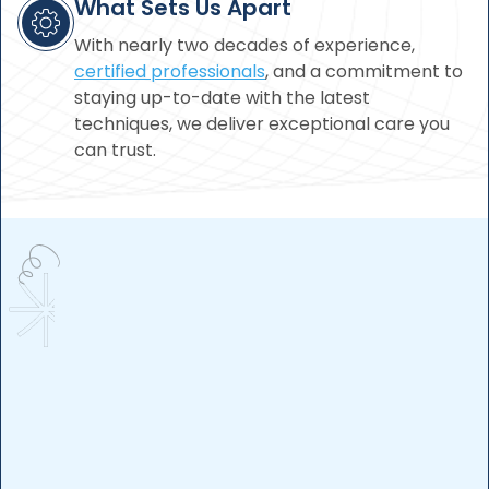
What Sets Us Apart
With nearly two decades of experience,
certified professionals
, and a commitment to
staying up-to-date with the latest
techniques, we deliver exceptional care you
can trust.